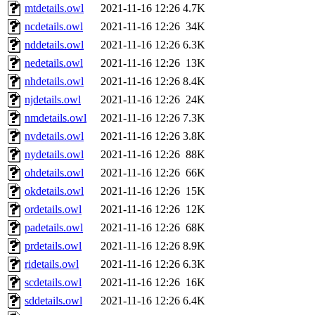
mtdetails.owl
2021-11-16 12:26
4.7K
ncdetails.owl
2021-11-16 12:26
34K
nddetails.owl
2021-11-16 12:26
6.3K
nedetails.owl
2021-11-16 12:26
13K
nhdetails.owl
2021-11-16 12:26
8.4K
njdetails.owl
2021-11-16 12:26
24K
nmdetails.owl
2021-11-16 12:26
7.3K
nvdetails.owl
2021-11-16 12:26
3.8K
nydetails.owl
2021-11-16 12:26
88K
ohdetails.owl
2021-11-16 12:26
66K
okdetails.owl
2021-11-16 12:26
15K
ordetails.owl
2021-11-16 12:26
12K
padetails.owl
2021-11-16 12:26
68K
prdetails.owl
2021-11-16 12:26
8.9K
ridetails.owl
2021-11-16 12:26
6.3K
scdetails.owl
2021-11-16 12:26
16K
sddetails.owl
2021-11-16 12:26
6.4K