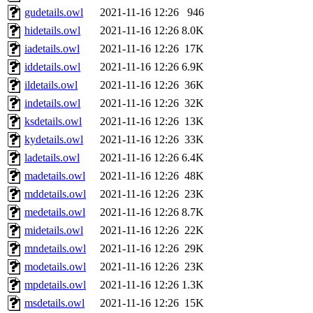
gudetails.owl
2021-11-16 12:26
946
hidetails.owl
2021-11-16 12:26
8.0K
iadetails.owl
2021-11-16 12:26
17K
iddetails.owl
2021-11-16 12:26
6.9K
ildetails.owl
2021-11-16 12:26
36K
indetails.owl
2021-11-16 12:26
32K
ksdetails.owl
2021-11-16 12:26
13K
kydetails.owl
2021-11-16 12:26
33K
ladetails.owl
2021-11-16 12:26
6.4K
madetails.owl
2021-11-16 12:26
48K
mddetails.owl
2021-11-16 12:26
23K
medetails.owl
2021-11-16 12:26
8.7K
midetails.owl
2021-11-16 12:26
22K
mndetails.owl
2021-11-16 12:26
29K
modetails.owl
2021-11-16 12:26
23K
mpdetails.owl
2021-11-16 12:26
1.3K
msdetails.owl
2021-11-16 12:26
15K