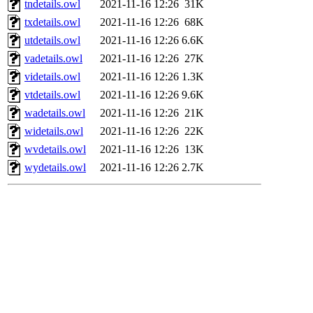
tndetails.owl
2021-11-16 12:26
31K
txdetails.owl
2021-11-16 12:26
68K
utdetails.owl
2021-11-16 12:26
6.6K
vadetails.owl
2021-11-16 12:26
27K
videtails.owl
2021-11-16 12:26
1.3K
vtdetails.owl
2021-11-16 12:26
9.6K
wadetails.owl
2021-11-16 12:26
21K
widetails.owl
2021-11-16 12:26
22K
wvdetails.owl
2021-11-16 12:26
13K
wydetails.owl
2021-11-16 12:26
2.7K