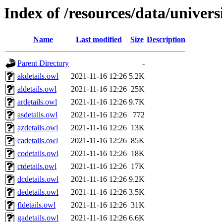
Index of /resources/data/univers
Name
Last modified
Size
Description
Parent Directory
-
akdetails.owl
2021-11-16 12:26
5.2K
aldetails.owl
2021-11-16 12:26
25K
ardetails.owl
2021-11-16 12:26
9.7K
asdetails.owl
2021-11-16 12:26
772
azdetails.owl
2021-11-16 12:26
13K
cadetails.owl
2021-11-16 12:26
85K
codetails.owl
2021-11-16 12:26
18K
ctdetails.owl
2021-11-16 12:26
17K
dcdetails.owl
2021-11-16 12:26
9.2K
dedetails.owl
2021-11-16 12:26
3.5K
fldetails.owl
2021-11-16 12:26
31K
gadetails.owl
2021-11-16 12:26
6.6K